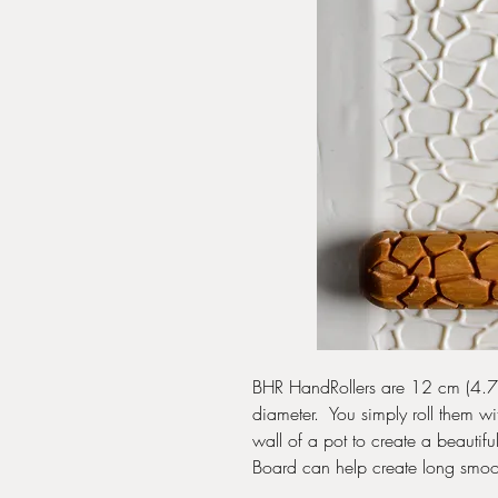
BHR HandRollers are 12 cm (4.75
diameter. You simply roll them wi
wall of a pot to create a beautif
Board can help create long smoo