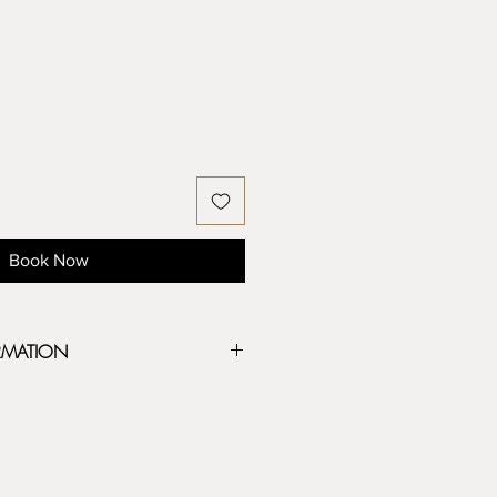
Book Now
RMATION
eeply carved, have unique designs,
 clay and any soft medium. All MKM
wood that is precision carved to make
ons.