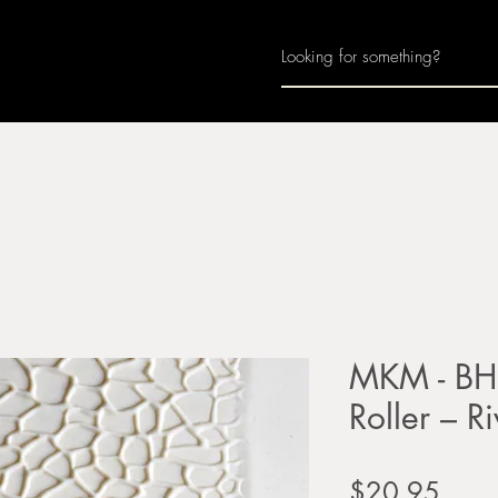
Home
About
Join Us
Monthly Calenda
MKM - BH
Roller – R
Price
$20.95