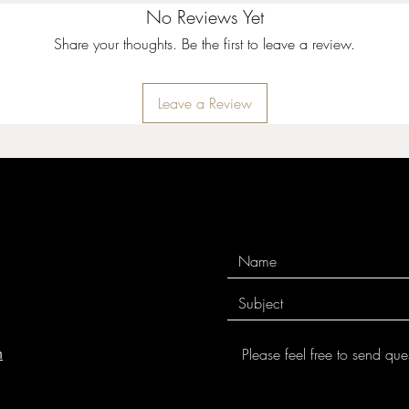
The rollers are also be
No Reviews Yet
easily from clay. You s
Share your thoughts. Be the first to leave a review.
across the clay or up t
pattern.
Leave a Review
Because of their smalle
perfect for rolling vert
rollers also work great 
rounded to avoid a line
allows patterns to ble
For long rolls, the MK
smooth rolls and avoi
finished with tung oil t
use.
MKM tools are easily c
toothbrush.
m