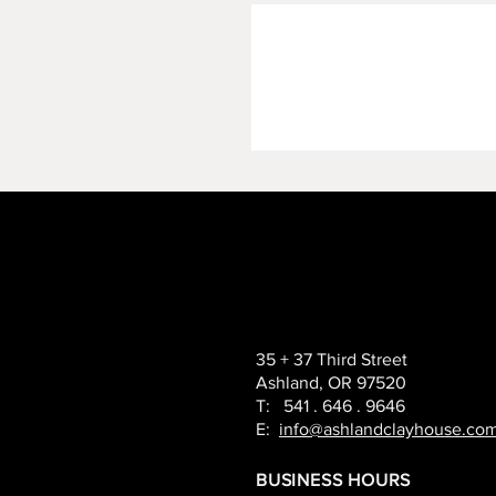
35 + 37 Third Street
Ashland, OR 97520
T: 541 . 646 . 9646
E:
info@ashlandclayhouse.co
BUSINESS HOURS