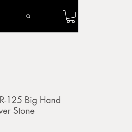
Log In
r
Firing Services
Shop
Gift Card
R-125 Big Hand
iver Stone