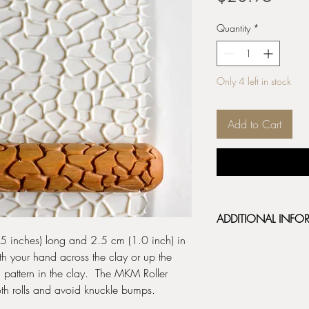
Quantity
*
Only 4 left in stock
Add to Cart
ADDITIONAL INFO
 inches) long and 2.5 cm (1.0 inch) in
BHR HandRollers are d
th your hand across the clay or up the
and release well from
ul pattern in the clay. The MKM Roller
rollers are made from 
deep beautiful impressi
th rolls and avoid knuckle bumps.