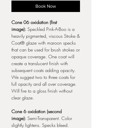
Book Now
Cone 06 oxidation (first
image):
Speckled Pink-A-Boo is a
heavily pigmented, viscous Stroke &
Coat® glaze with maroon specks
that can be used for brush strokes or
opaque coverage. One coat will
create a translucent finish with
subsequent coats adding opacity.
We suggest two to three coats for
full opacity and all over coverage.
Will fire to a gloss finish without
clear glaze.
Cone 6 oxidation (second
image):
Semi-Transparent. Color
slightly lightens. Specks bleed.