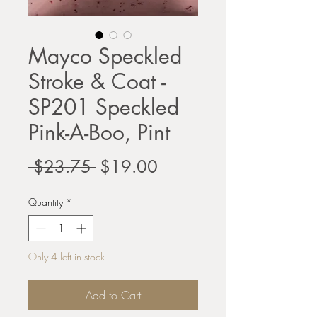
Mayco Speckled
Stroke & Coat -
SP201 Speckled
Pink-A-Boo, Pint
Regular
Sale
 $23.75 
$19.00
Price
Price
Quantity
*
Only 4 left in stock
Add to Cart