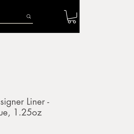
Log In
r
Firing Services
Shop
Gift Card
igner Liner -
ue, 1.25oz