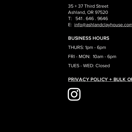
35 + 37 Third Street
Ashland, OR 97520
T: 541 . 646 . 9646
E:
info@ashlandclayhouse.co
BUSINESS HOURS
THURS: 1pm - 6pm
FRI - MON: 10am - 6pm
TUES - WED: Closed
PRIVACY POLICY + BULK 