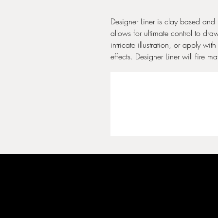
Designer Liner is clay based and 
allows for ultimate control to dra
intricate illustration, or apply wi
effects. Designer Liner will fire 