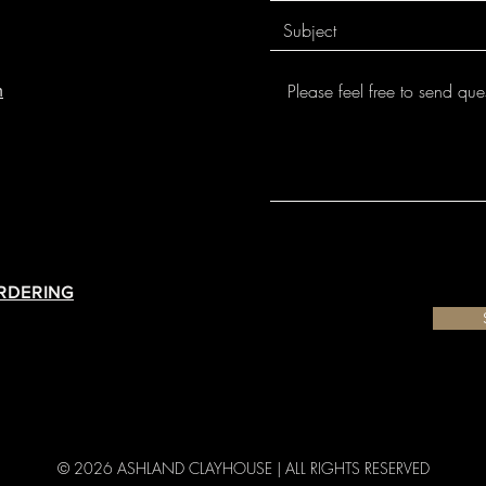
from the nozzle. In 
#10/0 Liner Brush fo
air exposure to Des
Designer Liner is no
temperature.
thick or heavy, Des
off.
m
Designer Liner has 
The 1.25 oz. squeeze
06/05. However most
permitting complete 
temperatures. Their
drawing, and detai
each individual pr
Underglazes!
your clay body and i
ORDERING
© 2026 ASHLAND CLAYHOUSE |
ALL RIGHTS RESERVED