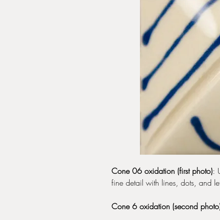
Cone 06 oxidation (first photo)
: 
fine detail with lines, dots, and let
Cone 6 oxidation (second photo