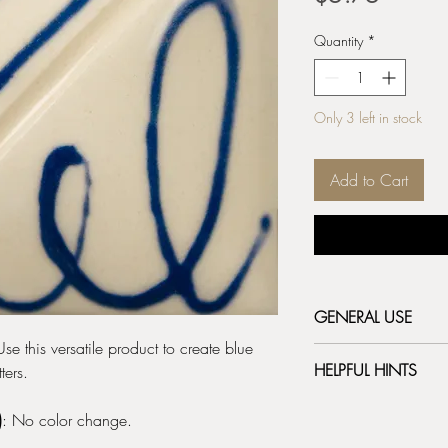
Quantity
*
Only 3 left in stock
Add to Cart
GENERAL USE
Use this versatile product to create blue
Bottle Prep:
Before 
HELPFUL HINTS
ters.
punch a hole in the 
writer tip provided
Remove the white ca
the tip opening larg
)
: No color change.
the metal writer tip.
writer tip. The metal