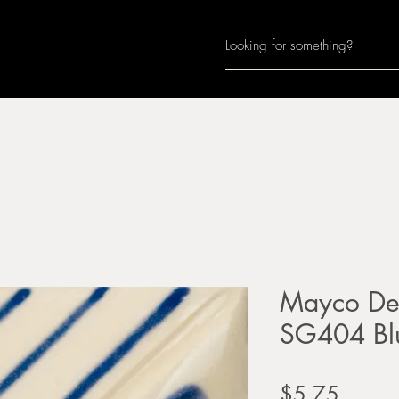
Home
About
Join Us
Monthly Calenda
Mayco Des
SG404 Bl
Price
$5.75