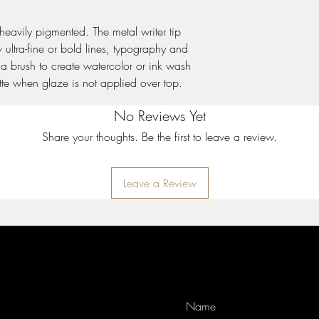
After placing the me
snuggly fit on the t
included pin throug
heavily pigmented. The metal writer tip
makes it easier to k
Applying Color:
Sha
a flag!
w ultra-fine or bold lines, typography and
tip. To initiate prod
Keep the pin in the 
th a brush to create watercolor or ink wash
product through the
Designer Liner is cla
matte when glaze is not applied over top.
steady, even pressu
dry quickly, which
bisque or unfired g
passages of the meta
Apply with a liner b
No Reviews Yet
Clear or transparent
Fire to shelf con
Designer Liner will 
Share your thoughts. Be the first to leave a review.
cone 6 (1222°C). De
over top.
glaze applied ove
Design work could 
Hazardous when us
moving glazes. Suc
Leave a Review
Stoneware glazes.
Storage:
If you ant
Wipe tip periodica
you may want to stor
Keep the metal pin 
the bottle. Place the
writer tip free from 
metal writer tip as t
If Designer Liner be
from clogging. An a
few drops of water t
the metal writer tip 
test for proper visc
screw cap. You will 
avoid over-thinning 
warm water to remov
Place some Designe