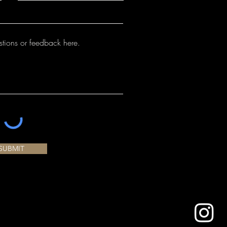
either case it is important to minimize
r extra fine outlining or detailing.
igner Liner. Always store at room
t a dimensional product. If applied too
igner Liner will crack and possibly pop
been formulated to mature at cone
 bottle fits nicely in the hand,
 will maintain their color at higher
control and refinement for outlining,
 performance at cone 6 is noted on
ling. Works great with Fundamental
oduct label. We recommend testing on
n your kiln prior to use.
SUBMIT