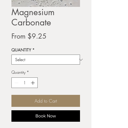
Magnesium
Carbonate
Sale
From
$9.25
Price
QUANTITY
*
Quantity
*
Add to Cart
Book Now