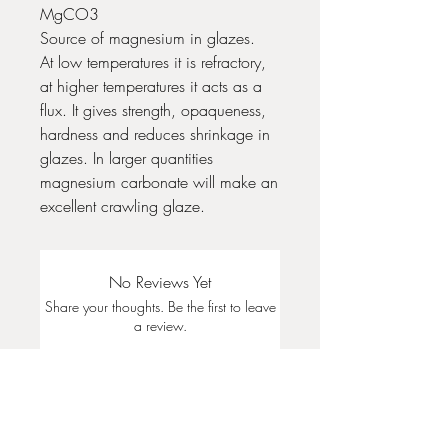
MgCO3
Source of magnesium in glazes.
At low temperatures it is refractory,
at higher temperatures it acts as a
flux. It gives strength, opaqueness,
hardness and reduces shrinkage in
glazes. In larger quantities
magnesium carbonate will make an
excellent crawling glaze.
No Reviews Yet
Share your thoughts. Be the first to leave
a review.
Leave a Review