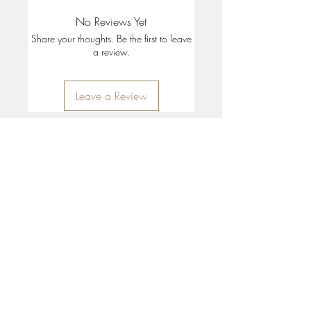
No Reviews Yet
Share your thoughts. Be the first to leave
a review.
Leave a Review
35 + 37 Third Street
Ashland, OR 97520
T:
541 . 646 . 9646
E:
info@ashlandclayhouse.com
BUSINESS HOURS
THURS: 1pm - 6pm
FRI - MON: 10am - 6pm
TUES - WED: Closed