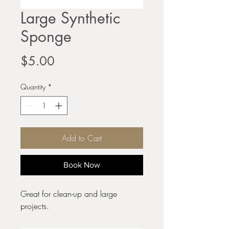
Large Synthetic
Sponge
Price
$5.00
Quantity
*
Add to Cart
Book Now
Great for clean-up and large
projects.