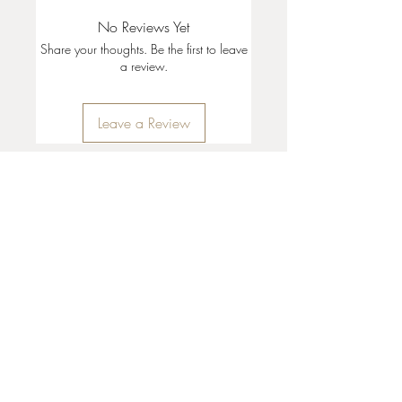
No Reviews Yet
Share your thoughts. Be the first to leave
a review.
Leave a Review
35 + 37 Third Street
Ashland, OR 97520
T:
541 . 646 . 9646
E:
info@ashlandclayhouse.com
BUSINESS HOURS
THURS: 1pm - 6pm
FRI - MON: 10am - 6pm
TUES - WED: Closed