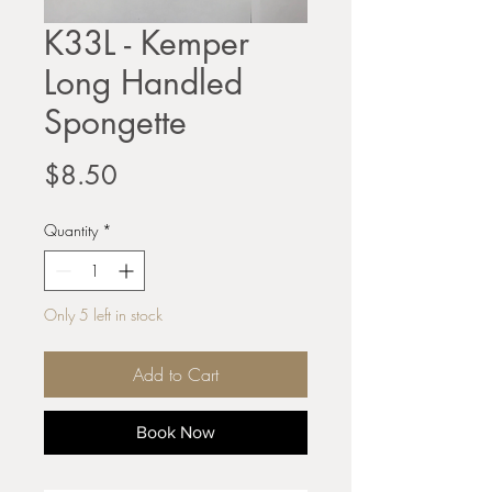
K33L - Kemper
Long Handled
Spongette
Price
$8.50
Quantity
*
Only 5 left in stock
Add to Cart
Book Now