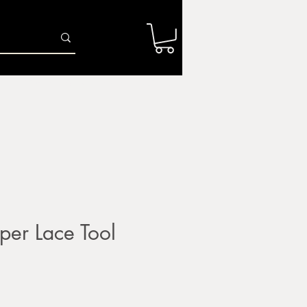
Log In
r
Firing Services
Shop
Gift Card
per Lace Tool