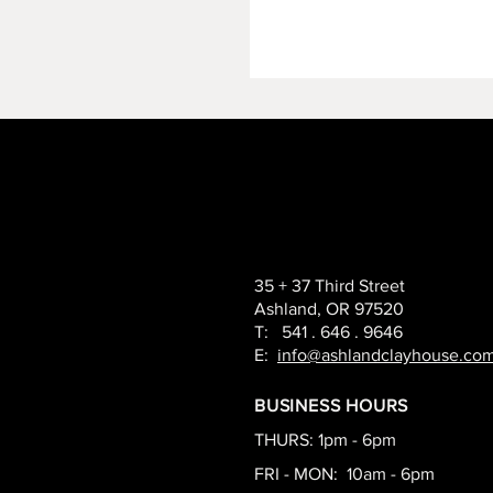
35 + 37 Third Street
Ashland, OR 97520
T: 541 . 646 . 9646
E:
info@ashlandclayhouse.co
BUSINESS HOURS
THURS: 1pm - 6pm
FRI - MON: 10am - 6pm