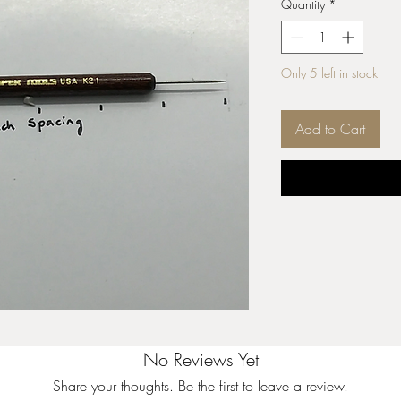
Quantity
*
Only 5 left in stock
Add to Cart
No Reviews Yet
Share your thoughts. Be the first to leave a review.