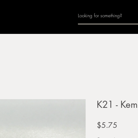
Home
About
Join Us
Monthly Calenda
K21 - Kem
Price
$5.75