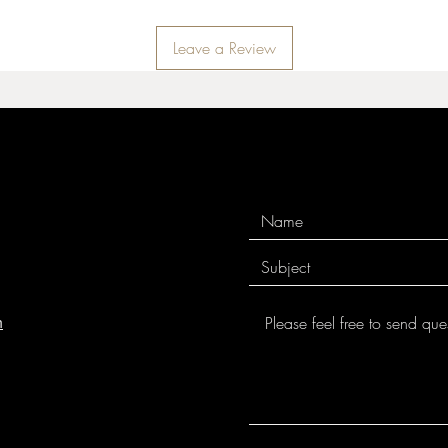
Leave a Review
m