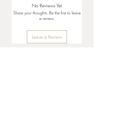
No Reviews Yet
Share your thoughts. Be the first to leave
a review.
Leave a Review
35 + 37 Third Street
Ashland, OR 97520
T:
541 . 646 . 9646
E:
info@ashlandclayhouse.com
BUSINESS HOURS
THURS: 1pm - 6pm
FRI - MON: 10am - 6pm
TUES - WED: Closed