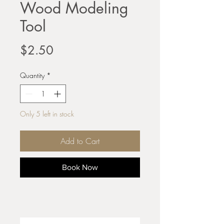
Wood Modeling
Tool
Price
$2.50
Quantity
*
Only 5 left in stock
Add to Cart
Book Now