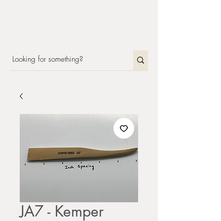
JA7 - Kemper