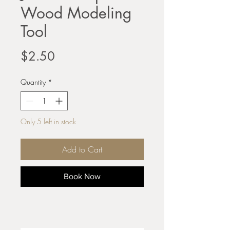
Wood Modeling
Tool
Price
$2.50
Quantity
*
Only 5 left in stock
Add to Cart
Book Now