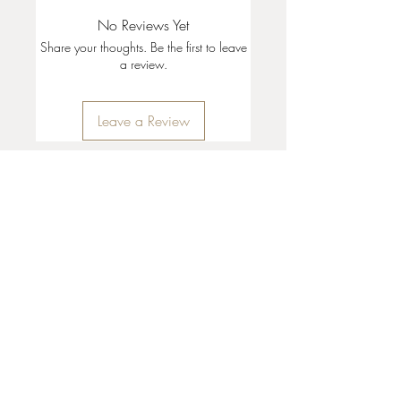
No Reviews Yet
Share your thoughts. Be the first to leave
a review.
Leave a Review
35 + 37 Third Street
Ashland, OR 97520
T:
541 . 646 . 9646
E:
info@ashlandclayhouse.com
BUSINESS HOURS
THURS: 1pm - 6pm
FRI - MON: 10am - 6pm
TUES - WED: Closed