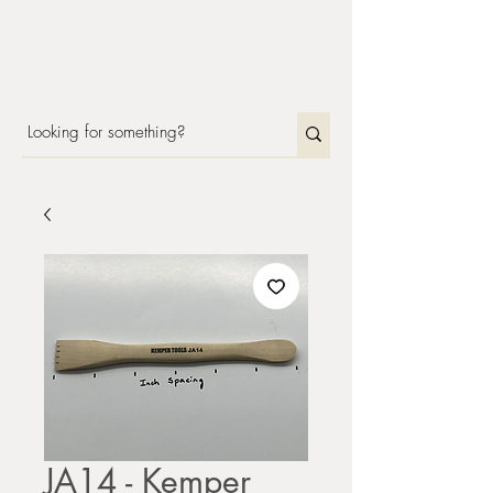
JA14 - Kemper