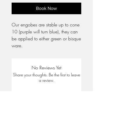
Book Now
Our engobes are stable up to cone
10 (purple will turn blue), they can
be applied to either green or bisque
ware.
No Reviews Yet
Share your thoughts. Be the first to leave
a review.
Leave a Review