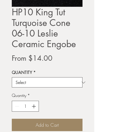
HP10 King Tut
Turquoise Cone
06-10 Leslie
Ceramic Engobe
Sale
From
$14.00
Price
QUANTITY
*
Quantity
*
Add to Cart