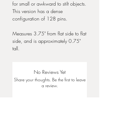
for small or awkward to stilt objects.
This version has a dense
configuration of 128 pins.
Measures 3.75" from flat side to flat
side, and is approximately 0.75"
tall.
No Reviews Yet
Share your thoughts. Be the first to leave
a review.
Leave a Review