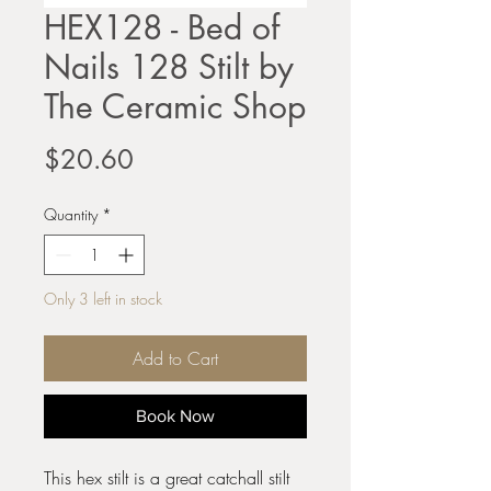
HEX128 - Bed of
Nails 128 Stilt by
The Ceramic Shop
Price
$20.60
Quantity
*
Only 3 left in stock
Add to Cart
Book Now
This hex stilt is a great catchall stilt