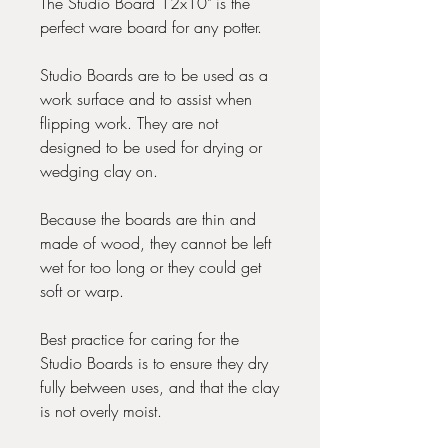
The Studio Board 12x10" is the
perfect ware board for any potter.
Studio Boards are to be used as a
work surface and to assist when
flipping work. They are not
designed to be used for drying or
wedging clay on.
Because the boards are thin and
made of wood, they cannot be left
wet for too long or they could get
soft or warp.
Best practice for caring for the
Studio Boards is to ensure they dry
fully between uses, and that the clay
is not overly moist.