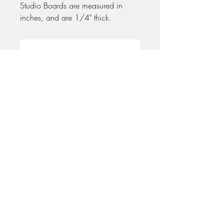
Studio Boards are measured in
inches, and are 1/4" thick.
No Reviews Yet
Share your thoughts. Be the first to leave
a review.
Leave a Review
35 + 37 Third Street
Ashland, OR 97520
T:
541 . 646 . 9646
E:
info@ashlandclayhouse.com