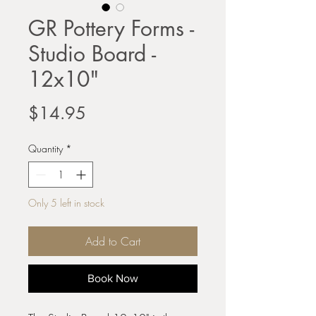
GR Pottery Forms -
Studio Board -
12x10"
Price
$14.95
Quantity
*
Only 5 left in stock
Add to Cart
Book Now