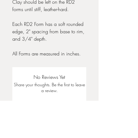
Clay should be left on the RD2
forms until stiff, leather-hard.
Each RD2 Form has a soft rounded
edge, 2" spacing from base to rim,
and 3/4" depth.
All Forms are measured in inches.
No Reviews Yet
Share your thoughts. Be the first to leave
a review.
Leave a Review