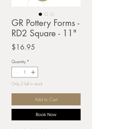
GR Pottery Forms -
RD2 Square - 11"
Price
$16.95
Quantity
*
Only 2 left in stock
Add to Cart
Book Now