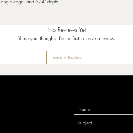
angle edge, and 3/4" depth.
.
No Reviews Yet
Share your thoughts. Be the first to leave a review.
Leave a Review