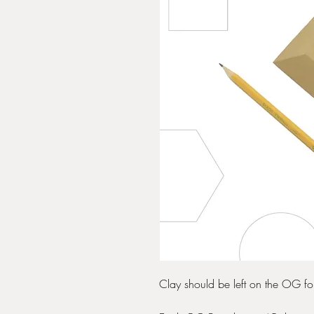
Clay should be left on the OG form