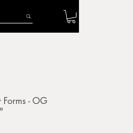
Log In
r
Firing Services
Shop
Gift Card
y Forms - OG
"