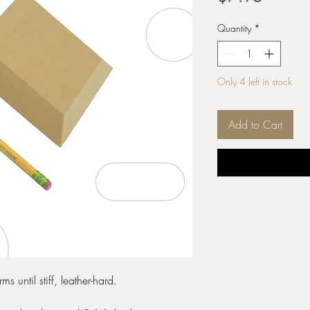
Quantity
*
Only 4 left in stock
Add to Cart
s until stiff, leather-hard.