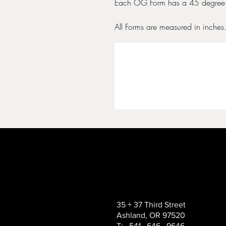
Each OG Form has a 45 degree 
All Forms are measured in inches
35 + 37 Third Street
Ashland, OR 97520
T: 541 . 646 . 9646