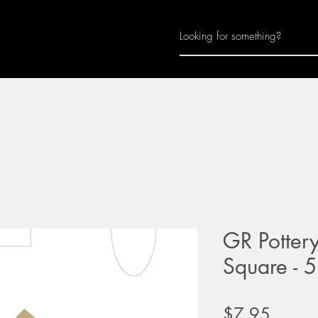
Home
About
Join Us
Monthly Calenda
GR Potter
Square - 5
Price
$7.95