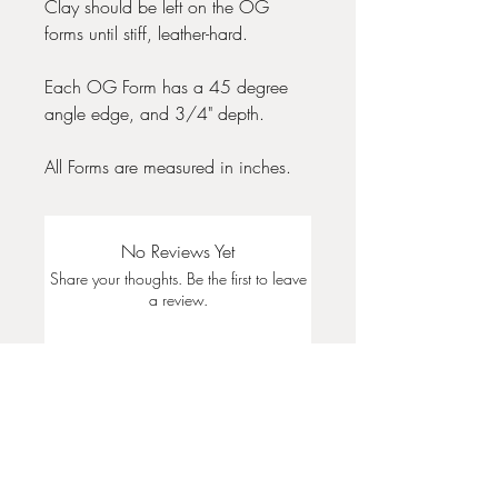
Clay should be left on the OG
forms until stiff, leather-hard.
Each OG Form has a 45 degree
angle edge, and 3/4" depth.
All Forms are measured in inches.
No Reviews Yet
Share your thoughts. Be the first to leave
a review.
Leave a Review