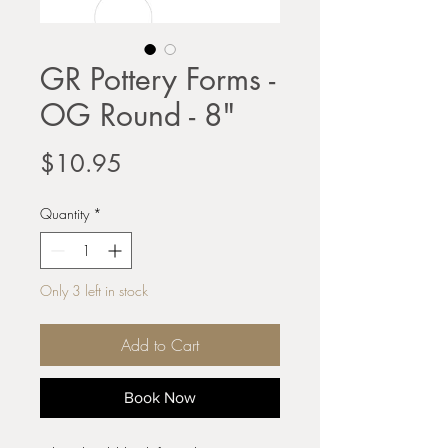
GR Pottery Forms -
OG Round - 8"
Price
$10.95
Quantity
*
Only 3 left in stock
Add to Cart
Book Now