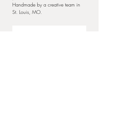
Handmade by a creative team in
St. Louis, MO.
No Reviews Yet
Share your thoughts. Be the first to leave
a review.
Leave a Review
35 + 37 Third Street
Ashland, OR 97520
T:
541 . 646 . 9646
E:
info@ashlandclayhouse.com