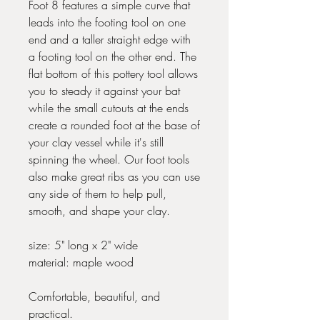
Foot 8 features a simple curve that
leads into the footing tool on one
end and a taller straight edge with
a footing tool on the other end. The
flat bottom of this pottery tool allows
you to steady it against your bat
while the small cutouts at the ends
create a rounded foot at the base of
your clay vessel while it's still
spinning the wheel. Our foot tools
also make great ribs as you can use
any side of them to help pull,
smooth, and shape your clay.
size: 5" long x 2" wide
material: maple wood
Comfortable, beautiful, and
practical.