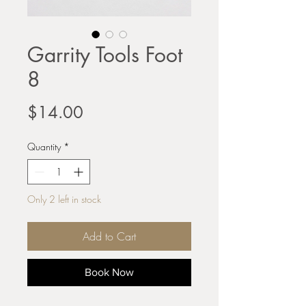
Garrity Tools Foot
8
Price
$14.00
Quantity
*
Only 2 left in stock
Add to Cart
Book Now