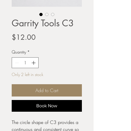
Garrity Tools C3
Price
$12.00
Quantity
*
Only 2 left in stock
Add to Cart
Book Now
The circle shape of C3 provides a
continuous and consistent curve so