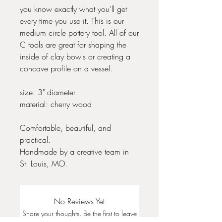
you know exactly what you'll get
every time you use it. This is our
medium circle pottery tool. All of our
C tools are great for shaping the
inside of clay bowls or creating a
concave profile on a vessel.
size: 3" diameter
material: cherry wood
Comfortable, beautiful, and
practical.
Handmade by a creative team in
St. Louis, MO.
No Reviews Yet
Share your thoughts. Be the first to leave