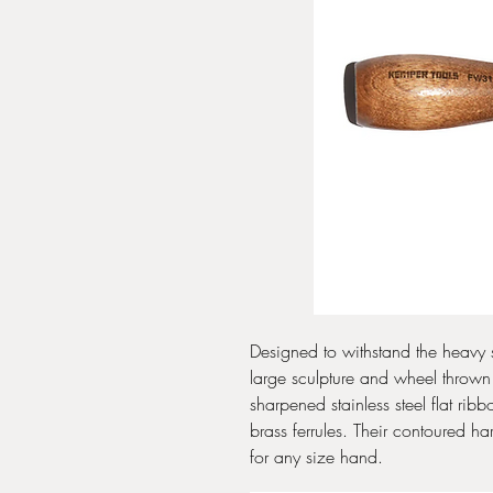
Designed to withstand the heavy
large sculpture and wheel thrown
sharpened stainless steel flat ri
brass ferrules. Their contoured 
for any size hand.