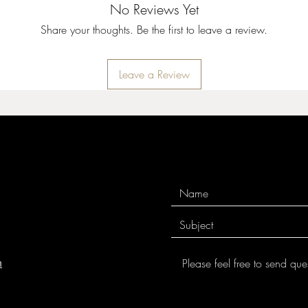
No Reviews Yet
Share your thoughts. Be the first to leave a review.
Leave a Review
m