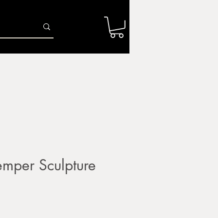
Log In
r
Firing Services
Shop
Gift Card
mper Sculpture