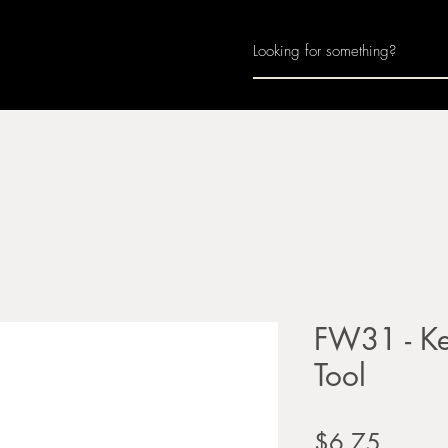
Home
About
Join Us
Monthly Calenda
FW31 - Ke
Tool
Price
$6.75