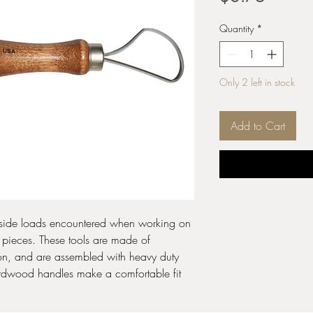
Quantity
*
Only 2 left in stock
Add to Cart
 side loads encountered when working on
 pieces. These tools are made of
bbon, and are assembled with heavy duty
hardwood handles make a comfortable fit