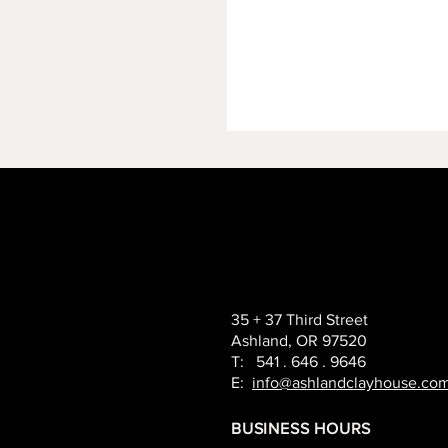
35 + 37 Third Street
Ashland, OR 97520
T: 541 . 646 . 9646
E:
info@ashlandclayhouse.co
BUSINESS HOURS