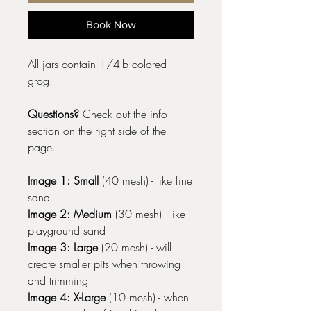
Book Now
All jars contain 1/4lb colored
grog.
Questions?
Check out the info
section on the right side of the
page.
Image 1: Small
(40 mesh) - like fine
sand
Image 2: Medium
(30 mesh) - like
playground sand
Image 3: Large
(20 mesh) - will
create smaller pits when throwing
and trimming
Image 4: X-Large
(10 mesh) - when