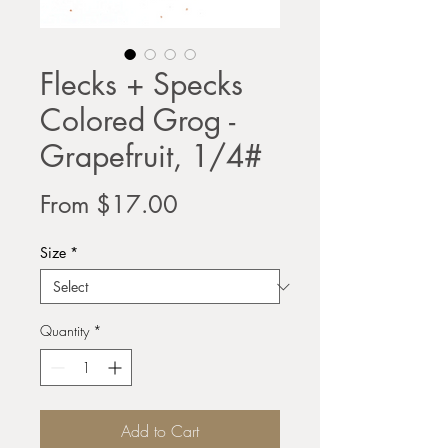
Flecks + Specks
Colored Grog -
Grapefruit, 1/4#
Sale
From
$17.00
Price
Size
*
Quantity
*
Add to Cart