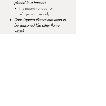
placed in a freezer?
It is recommended for
refrigerator use only.
Does Laguna Flameware need to
be seasoned like other flame
ware?
No, you may start cooking in
it immediately.
Can Laguna Flameware be
cleaned in a dishwasher?
We recommend hand
cleaning with soap and water
before putting it in a
dishwasher.
Does Laguna Flameware need to
be glazed?
No, cooking on an unglazed
burnished surface is
acceptable.