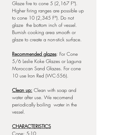
Glaze fire to cone 5 (2,167 F°).
Higher firing ranges are possible up
to cone 10 (2,345 F°). Do not
glaze the bottom inch of vessel.
Burnish cooking area smooth or
glaze to create a non-stick surface.
Recommended glazes
: For Cone
5/6 Leslie Koke Glazes or Laguna
Moroccan Sand Glazes. For cone
10 use Iron Red (WC-556).
Clean up:
Clean with soap and
water after use. We recomend
periodically boiling water in the
vessel.
CHARACTERISTICS
Cone: 5-10