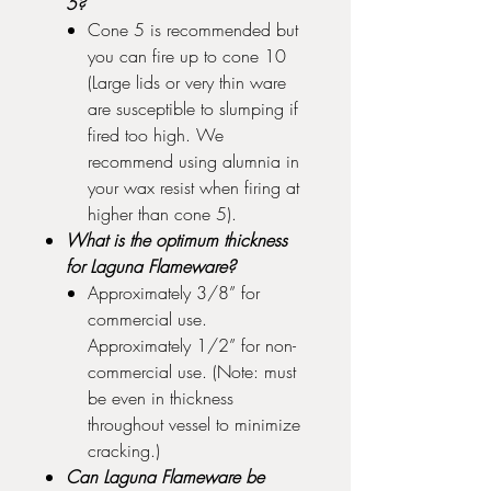
5?
Cone 5 is recommended but
you can fire up to cone 10
(Large lids or very thin ware
are susceptible to slumping if
fired too high. We
recommend using alumnia in
your wax resist when firing at
higher than cone 5).
What is the optimum thickness
for Laguna Flameware?
Approximately 3/8” for
commercial use.
Approximately 1/2” for non-
commercial use. (Note: must
be even in thickness
throughout vessel to minimize
cracking.)
Can Laguna Flameware be