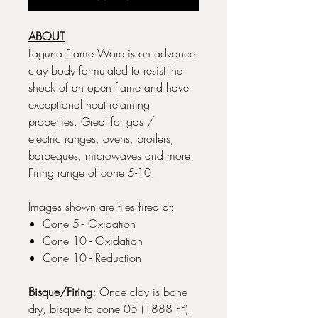
ABOUT
Laguna Flame Ware is an advance
clay body formulated to resist the
shock of an open flame and have
exceptional heat retaining
properties. Great for gas /
electric ranges, ovens, broilers,
barbeques, microwaves and more.
Firing range of cone 5-10.
Images shown are tiles fired at:
Cone 5 - Oxidation
Cone 10 - Oxidation
Cone 10 - Reduction
Bisque/Firing:
Once clay is bone
dry, bisque to cone 05 (1888 F°).