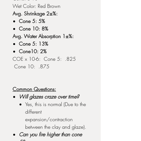
Wet Color: Red Brown
Avg. Shrinkage 2±%:
Cone 5: 5%
Cone 10: 8%
Avg. Water Absorption 1±%:
Cone 5: 13%
Cone10: 2%
COE x 10-6: Cone 5: .825
Cone 10: .875
Common Questions:
Will glazes craze over time?
Yes, this is normal (Due to the
different
expansion/contraction
between the clay and glaze).
Can you fire higher than cone