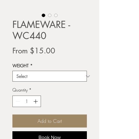
FLAMEWARE -
WC440
Sale
From
$15.00
Price
WEIGHT
*
Quantity
*
Add to Cart
Book Now