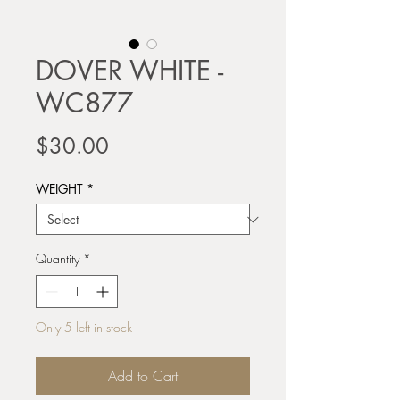
DOVER WHITE -
WC877
Price
$30.00
WEIGHT
*
Quantity
*
Only 5 left in stock
Add to Cart