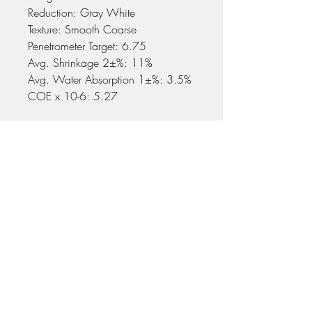
Reduction: Gray White
Texture: Smooth Coarse
Penetrometer Target: 6.75
Avg. Shrinkage 2±%: 11%
Avg. Water Absorption 1±%: 3.5%
COE x 10-6: 5.27
No Reviews Yet
Share your thoughts. Be the first to leave
a review.
Leave a Review