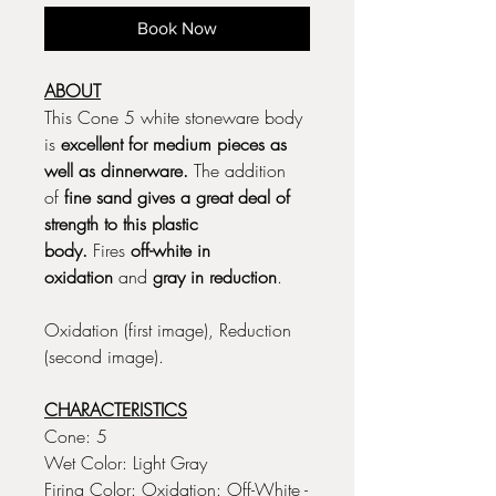
Book Now
ABOUT
This Cone 5 white stoneware body
is
excellent for medium pieces as
well as dinnerware.
The addition
of
fine sand gives a great deal of
strength to this plastic
body.
Fires
off-white in
oxidation
and
gray in reduction
.
Oxidation (first image), Reduction
(second image).
CHARACTERISTICS
Cone: 5
Wet Color: Light Gray
Firing Color: Oxidation: Off-White -