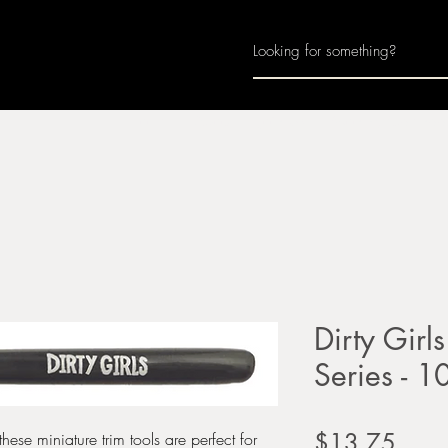
Home
About
Join Us
Monthly Calenda
Dirty Girls
Series - 1
Price
$13.75
hese miniature trim tools are perfect for