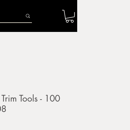
Log In
r
Firing Services
Shop
Gift Card
 Trim Tools - 100
08