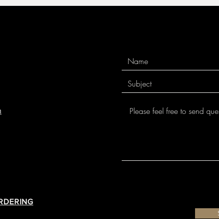
m
ORDERING