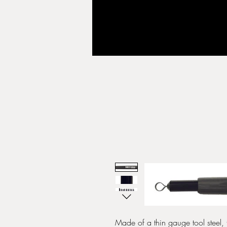
Made of a thin gauge tool steel, t