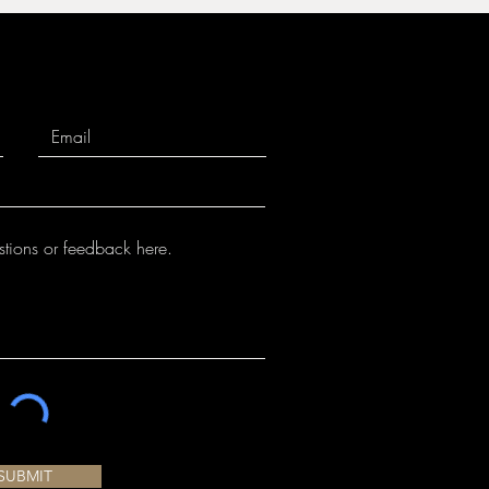
SUBMIT