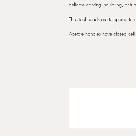
delicate carving, sculpting, or tr
The steel heads are tempered to 
Acetate handles have closed cell