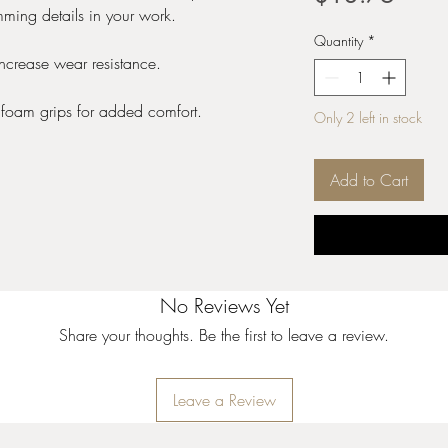
imming details in your work.
Quantity
*
increase wear resistance.
 foam grips for added comfort.
Only 2 left in stock
Add to Cart
No Reviews Yet
Share your thoughts. Be the first to leave a review.
Leave a Review