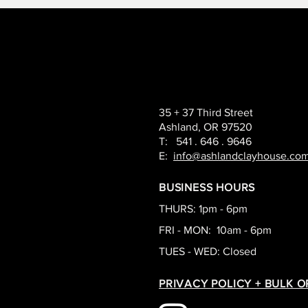
35 + 37 Third Street
Ashland, OR 97520
T: 541 . 646 . 9646
E:
info@ashlandclayhouse.co
BUSINESS HOURS
THURS: 1pm - 6pm
FRI - MON: 10am - 6pm
TUES - WED: Closed
PRIVACY POLICY + BULK 