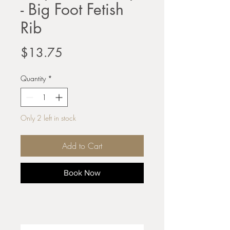
- Big Foot Fetish
Rib
Price
$13.75
Quantity
*
Only 2 left in stock
Add to Cart
Book Now