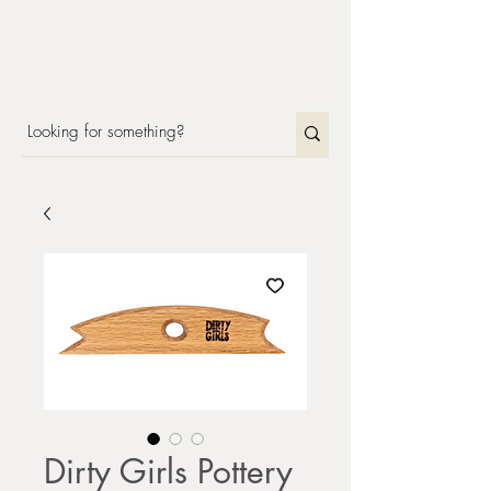
Dirty Girls Pottery