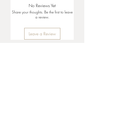
No Reviews Yet
Share your thoughts. Be the first to leave
a review.
Leave a Review
35 + 37 Third Street
Ashland, OR 97520
T:
541 . 646 . 9646
E:
info@ashlandclayhouse.com
BUSINESS HOURS
THURS: 1pm - 6pm
FRI - MON: 10am - 6pm
TUES - WED: Closed