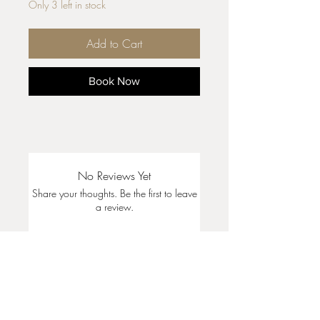
Only 3 left in stock
Add to Cart
Book Now
No Reviews Yet
Share your thoughts. Be the first to leave
a review.
Leave a Review