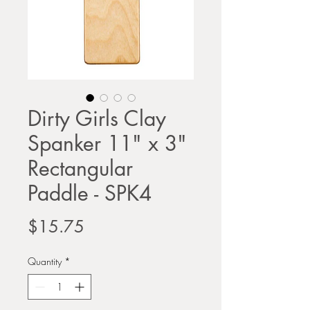
Dirty Girls Clay
Spanker 11" x 3"
Rectangular
Paddle - SPK4
Price
$15.75
Quantity
*