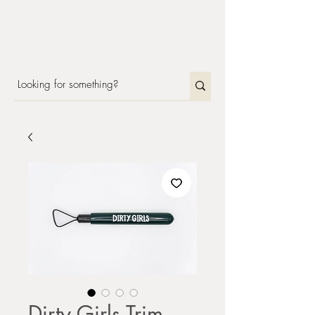
Dirty Girls Trim