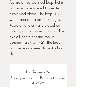
feature a true tool steel loop that is
hardened & tempered to create a
super steel blade. The loop is ¼”
wide, and sharp on both edges.
Acetate handles have closed cell
foam grips for added comfort. The
overall length of each tool is
approximately 6-1/2”. The tools
can be re-sharpened for extra long
life.
No Reviews Yet
Share your thoughts. Be the first to leave
a review.
Leave a Review