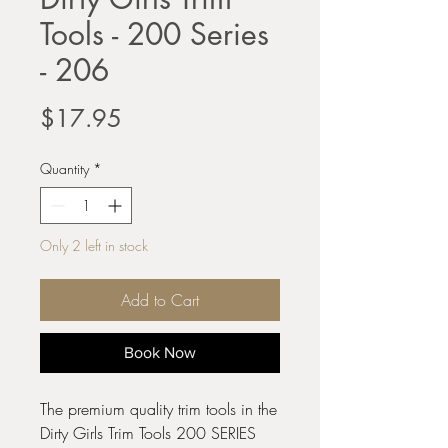
Tools - 200 Series
- 206
Price
$17.95
Quantity
*
Only 2 left in stock
Add to Cart
Book Now
The premium quality trim tools in the
Dirty Girls Trim Tools 200 SERIES