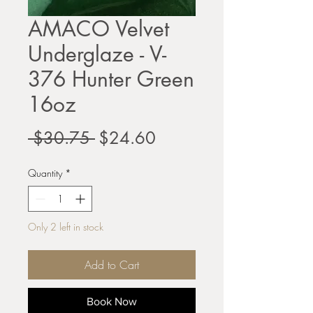
AMACO Velvet
Underglaze - V-
376 Hunter Green
16oz
Regular
Sale
 $30.75 
$24.60
Price
Price
Quantity
*
Only 2 left in stock
Add to Cart
Book Now