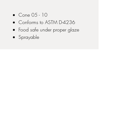
Cone 05 - 10
Conforms to ASTM D-4236
Food safe under proper glaze
Sprayable
No Reviews Yet
Share your thoughts. Be the first to leave
a review.
Leave a Review