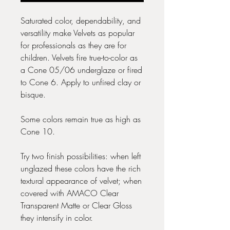
Saturated color, dependability, and
versatility make Velvets as popular
for professionals as they are for
children. Velvets fire true-to-color as
a Cone 05/06 underglaze or fired
to Cone 6. Apply to unfired clay or
bisque.
Some colors remain true as high as
Cone 10.
Try two finish possibilities: when left
unglazed these colors have the rich
textural appearance of velvet; when
covered with AMACO Clear
Transparent Matte or Clear Gloss
they intensify in color.