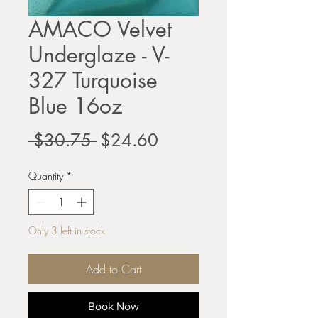
AMACO Velvet
Underglaze - V-
327 Turquoise
Blue 16oz
Regular
Sale
 $30.75 
$24.60
Price
Price
Quantity
*
Only 3 left in stock
Add to Cart
Book Now