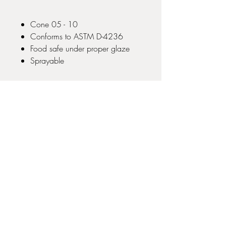
Cone 05 - 10
Conforms to ASTM D-4236
Food safe under proper glaze
Sprayable
No Reviews Yet
Share your thoughts. Be the first to leave
a review.
Leave a Review