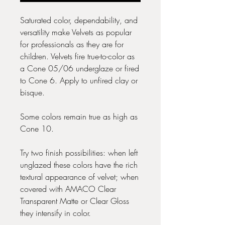
Saturated color, dependability, and
versatility make Velvets as popular
for professionals as they are for
children. Velvets fire true-to-color as
a Cone 05/06 underglaze or fired
to Cone 6. Apply to unfired clay or
bisque.
Some colors remain true as high as
Cone 10.
Try two finish possibilities: when left
unglazed these colors have the rich
textural appearance of velvet; when
covered with AMACO Clear
Transparent Matte or Clear Gloss
they intensify in color.