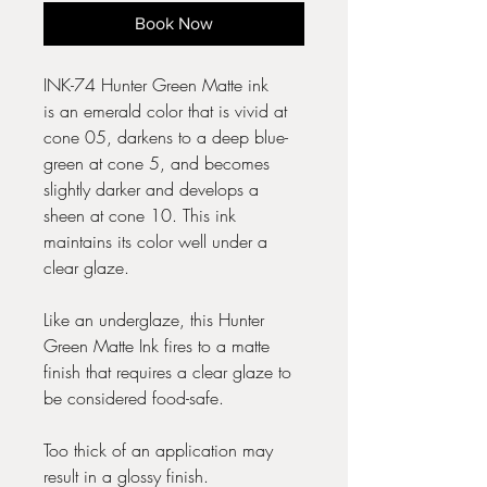
Book Now
INK-74 Hunter Green Matte ink
is an emerald color that is vivid at
cone 05, darkens to a deep blue-
green at cone 5, and becomes
slightly darker and develops a
sheen at cone 10. This ink
maintains its color well under a
clear glaze.
Like an underglaze, this Hunter
Green Matte Ink fires to a matte
finish that requires a clear glaze to
be considered food-safe.
Too thick of an application may
result in a glossy finish.