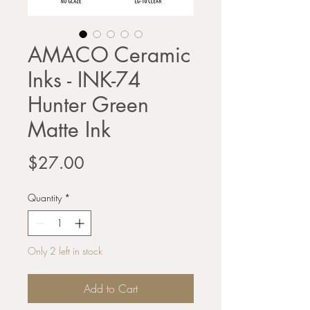
AMACO Ceramic
Inks - INK-74
Hunter Green
Matte Ink
Price
$27.00
Quantity
*
Only 2 left in stock
Add to Cart