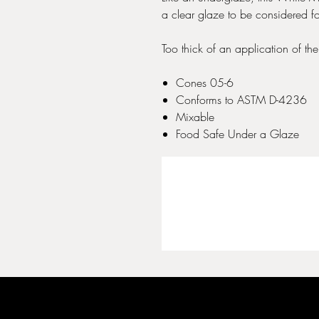
a clear glaze to be considered f
Too thick of an application of the 
Cones 05-6
Conforms to ASTM D-4236
Mixable
Food Safe Under a Glaze