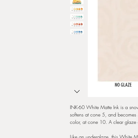
INK-60 White Matte Ink is a snow
softens at cone 5, and becomes s
color, at cone 10. A clear glaze 
Like an underglaze, this White Matt