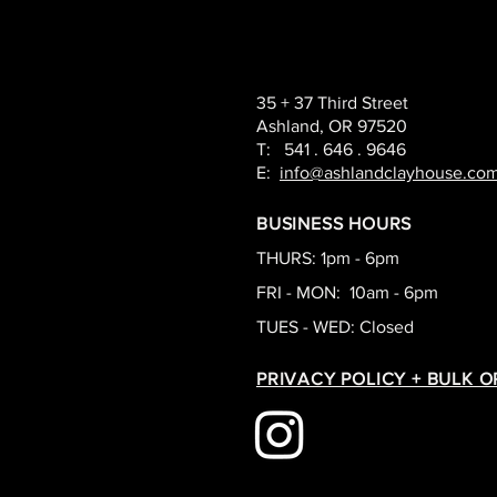
35 + 37 Third Street
Ashland, OR 97520
T: 541 . 646 . 9646
E:
info@ashlandclayhouse.co
BUSINESS HOURS
THURS: 1pm - 6pm
FRI - MON: 10am - 6pm
TUES - WED: Closed
PRIVACY POLICY + BULK 