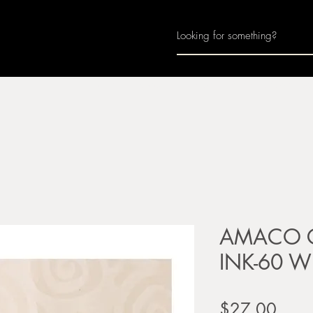
Home
About
Join Us
Monthly Calenda
AMACO Ce
INK-60 Wh
Price
$27.00