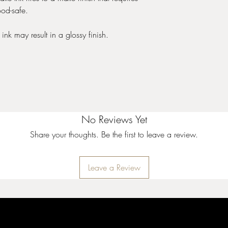
Saturated Color
ood-safe.
Apply to unfired clay o
True to color
ink may result in a glossy finish.
Can be used with or wi
glaze
Cone 05 to 10
No Reviews Yet
Share your thoughts. Be the first to leave a review.
Leave a Review