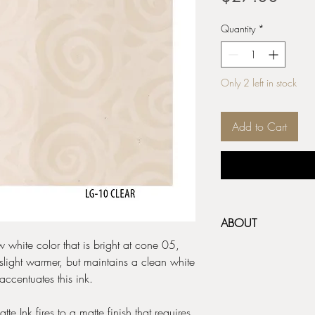
Quantity
*
Only 2 left in stock
Add to Cart
ABOUT
 white color that is bright at cone 05,
AMACO Ceramic Inks ar
light warmer, but maintains a clean white
on ceramics - great for 
accentuates this ink.
and monoprinting! A thin
use on greenware or b
e Ink fires to a matte finish that requires