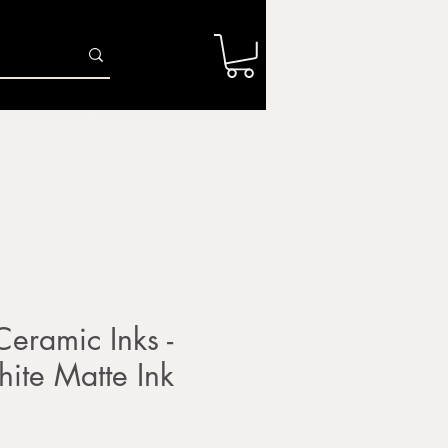
Log In
r
Firing Services
Shop
Gift Card
ramic Inks -
ite Matte Ink