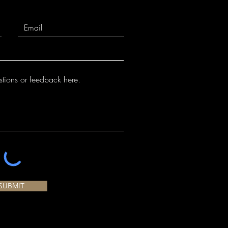
SUBMIT