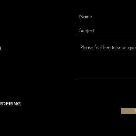
m
ORDERING