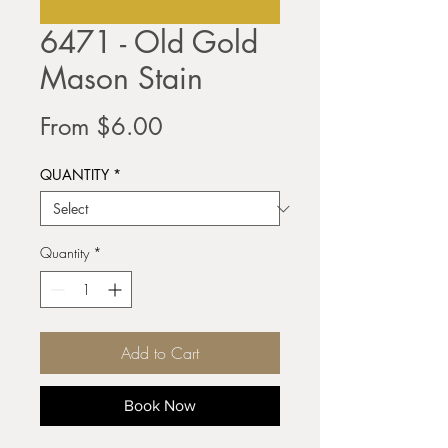
6471 - Old Gold
Mason Stain
Sale
From
$6.00
Price
QUANTITY
*
Quantity
*
Add to Cart
Book Now