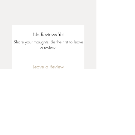
No Reviews Yet
Share your thoughts. Be the first to leave
a review.
Leave a Review
35 + 37 Third Street
Ashland, OR 97520
T:
541 . 646 . 9646
E:
info@ashlandclayhouse.com