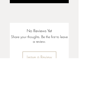
No Reviews Yet
Share your thoughts. Be the first to leave
a review.
Leave a Review
35 + 37 Third Street
Ashland, OR 97520
T:
541 . 646 . 9646
E:
info@ashlandclayhouse.com