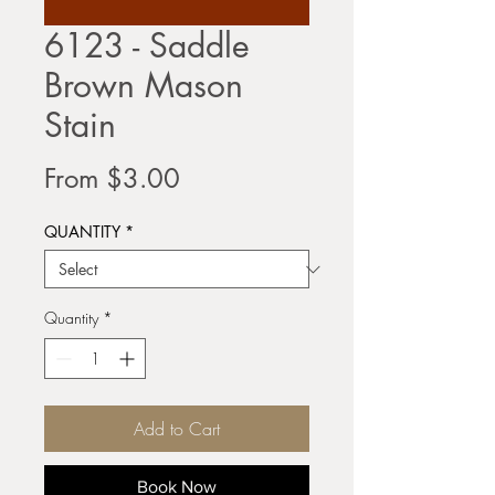
6123 - Saddle
Brown Mason
Stain
Sale
From
$3.00
Price
QUANTITY
*
Quantity
*
Add to Cart
Book Now