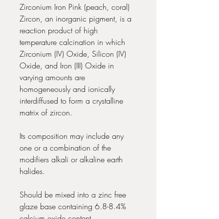
Zirconium Iron Pink (peach, coral)
Zircon, an inorganic pigment, is a
reaction product of high
temperature calcination in which
Zirconium (IV) Oxide, Silicon (IV)
Oxide, and Iron (III) Oxide in
varying amounts are
homogeneously and ionically
interdiffused to form a crystalline
matrix of zircon.
Its composition may include any
one or a combination of the
modifiers alkali or alkaline earth
halides.
Should be mixed into a zinc free
glaze base containing 6.8-8.4%
calcium oxide content.