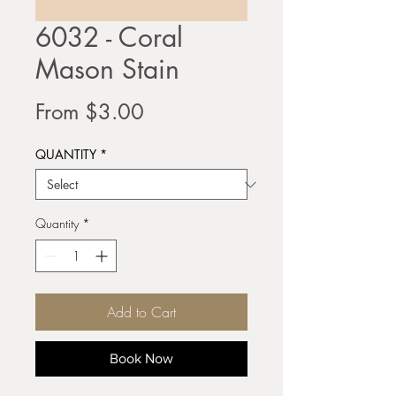
6032 - Coral
Mason Stain
Sale
From
$3.00
Price
QUANTITY
*
Quantity
*
Add to Cart
Book Now