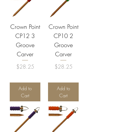
Crown Point
Crown Point
CP12 3
CP10 2
Groove
Groove
Carver
Carver
Price
Price
$28.25
$28.25
Add to
Add to
Cart
Cart