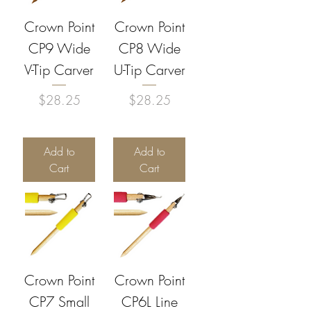
Crown Point
Crown Point
CP9 Wide
CP8 Wide
V-Tip Carver
U-Tip Carver
Price
Price
$28.25
$28.25
Add to
Add to
Cart
Cart
Crown Point
Crown Point
CP7 Small
CP6L Line