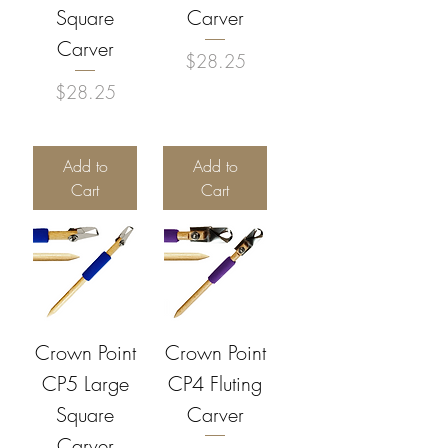
Square
Carver
Carver
Price
$28.25
Price
$28.25
Add to
Add to
Cart
Cart
Crown Point
Crown Point
CP5 Large
CP4 Fluting
Square
Carver
Carver