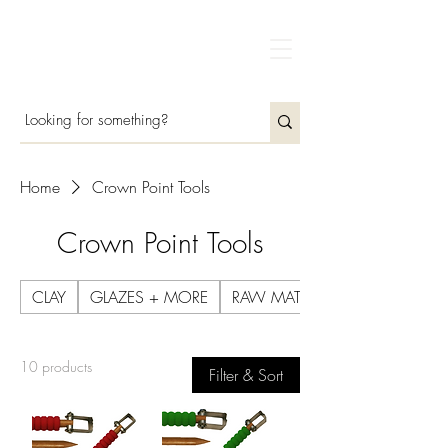
Home
Crown Point Tools
Crown Point Tools
CLAY
GLAZES + MORE
RAW MATERIALS
10 products
Filter & Sort