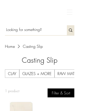
Home
Casting Slip
Casting Slip
CLAY
GLAZES + MORE
RAW MATERIALS
1 product
Filter & Sort