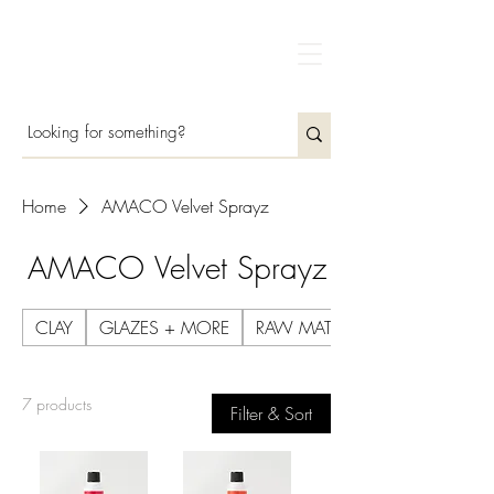
Home
AMACO Velvet Sprayz
AMACO Velvet Sprayz
CLAY
GLAZES + MORE
RAW MATERIALS
7 products
Filter & Sort