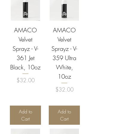
AMACO
AMACO
Velvet
Velvet
Sprayz - V-
Sprayz - V-
361 Jet
359 Ultra
Black, 10oz
White,
10oz
Price
$32.00
Price
$32.00
Add to
Add to
Cart
Cart