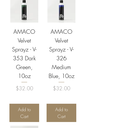
AMACO
AMACO
Velvet
Velvet
Sprayz - V-
Sprayz - V-
353 Dark
326
Green,
Medium
10oz
Blue, 10oz
Price
Price
$32.00
$32.00
Add to
Add to
Cart
Cart