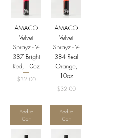
AMACO
AMACO
Velvet
Velvet
Sprayz - V-
Sprayz - V-
387 Bright
384 Real
Red, 10oz
Orange,
10oz
Price
$32.00
Price
$32.00
Add to
Add to
Cart
Cart